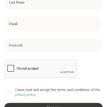
I have read and accept the terms and conditions of the
privacy policy
.