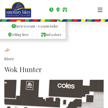
Open
9:00am - 5.30pm
today
Getting here
Find a store
Store
Wok Hunter