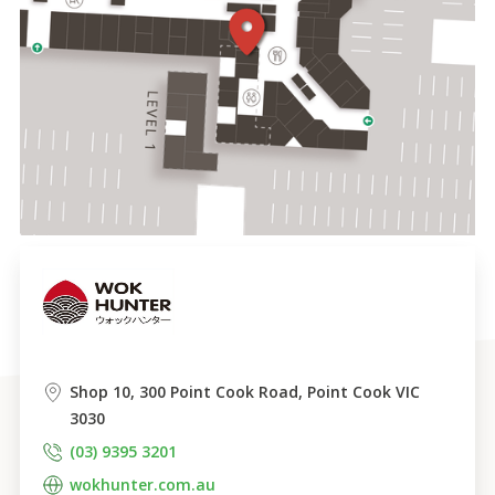
Shop 10, 300 Point Cook Road, Point Cook VIC 
3030
(03) 9395 3201
wokhunter.com.au