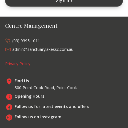
Centre Management
(03) 9395 1011
admin@sanctuarylakessc.com.au
Privacy Policy
Find Us
300 Point Cook Road, Point Cook
Opening Hours
Follow us for latest events and offers
Follow us on Instagram