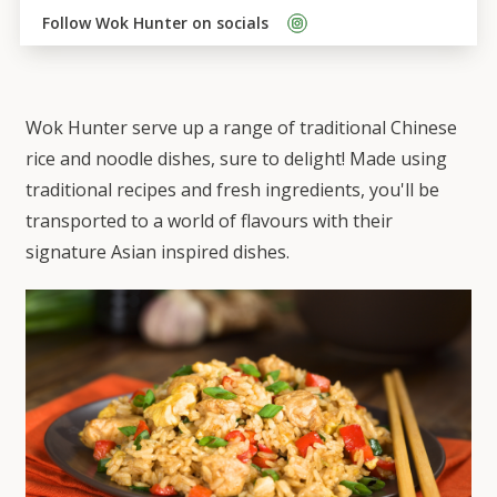
Follow 
Wok Hunter
 on socials    
Wok Hunter serve up a range of traditional Chinese
rice and noodle dishes, sure to delight! Made using
traditional recipes and fresh ingredients, you'll be
transported to a world of flavours with their
signature Asian inspired dishes.