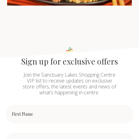
Sign up for exclusive offers
Join the Sanctuary Lakes Shopping Centre
VIP list to receive updates on exclusive
store offers, the latest events and news of
what’s happening in-centre.