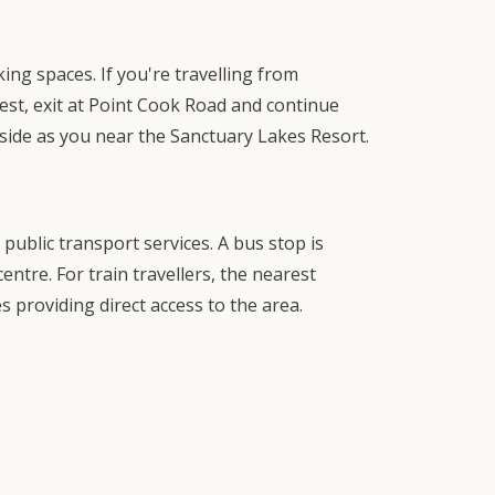
ng spaces. If you're travelling from
st, exit at Point Cook Road and continue
side as you near the Sanctuary Lakes Resort.
public transport services. A bus stop is
entre. For train travellers, the nearest
s providing direct access to the area.