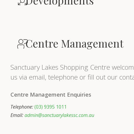
Developments
Centre Management
Sanctuary Lakes Shopping Centre welcome
us via email, telephone or fill out our con
Centre Management Enquiries
Telephone:
(03) 9395 1011
Email:
admin@sanctuarylakessc.com.au