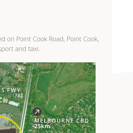
ed on Point Cook Road, Point Cook,
sport and taxi.