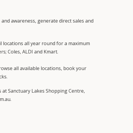
s and awareness, generate direct sales and
l locations all year round for a maximum
ers; Coles, ALDI and Kmart.
wse all available locations, book your
cks.
ies at Sanctuary Lakes Shopping Centre,
m.au.