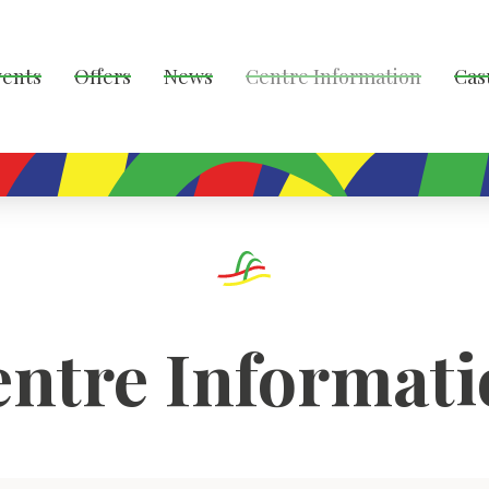
vents
Offers
News
Centre Information
Cas
ntre Informat