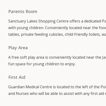
Parents Room
Sanctuary Lakes Shopping Centre offers a dedicated P
with young children. Conveniently located near the food
tables, private feeding cubicles, child-friendly toilets, w
Play Area
A free soft play area is conveniently located near the 
fun space for young children to enjoy.
First Aid
Guardian Medical Centre is located to the left of the 
and Nurses who will be able to assist with any first aid