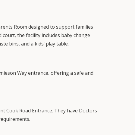
arents Room designed to support families
 court, the facility includes baby change
aste bins, and a kids’ play table.
Jamieson Way entrance, offering a safe and
Point Cook Road Entrance. They have Doctors
 requirements.