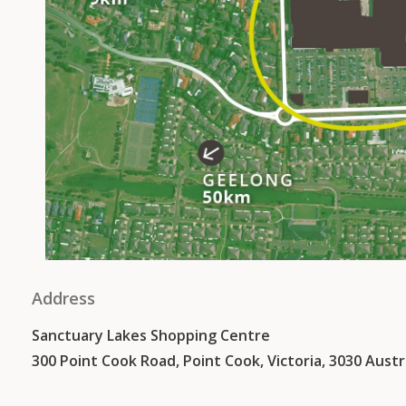
Address
Sanctuary Lakes Shopping Centre
300 Point Cook Road, Point Cook, Victoria, 3030 Austr