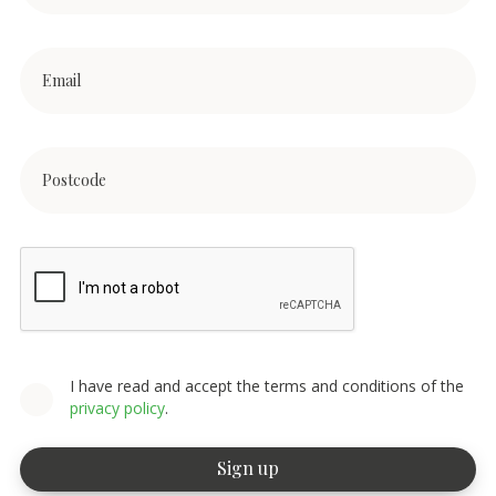
I have read and accept the terms and conditions of the
privacy policy
.