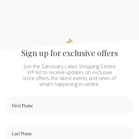
Sign up for exclusive offers
Join the Sanctuary Lakes Shopping Centre
VIP list to receive updates on exclusive
store offers, the latest events and news of
what’s happening in-centre.