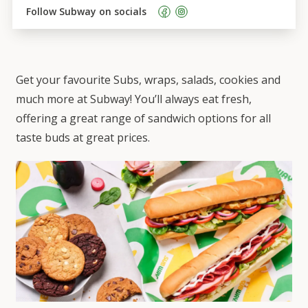
Follow 
Subway
 on socials    
Get your favourite Subs, wraps, salads, cookies and
much more at Subway! You’ll always eat fresh,
offering a great range of sandwich options for all
taste buds at great prices.