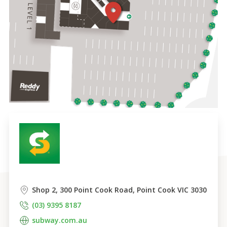
Shop 2, 300 Point Cook Road, Point Cook VIC 3030
(03) 9395 8187
subway.com.au