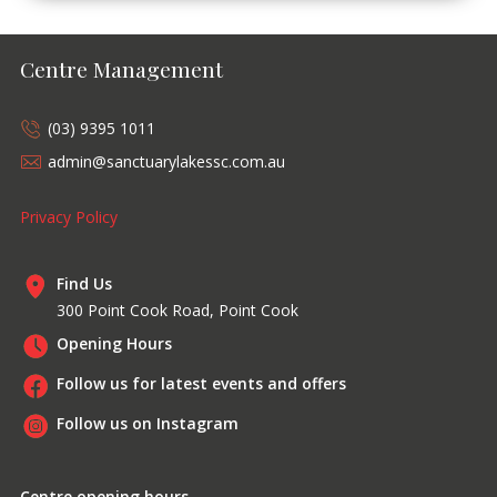
Centre Management
(03) 9395 1011
admin@sanctuarylakessc.com.au
Privacy Policy
Find Us
300 Point Cook Road, Point Cook
Opening Hours
Follow us for latest events and offers
Follow us on Instagram
Centre opening hours