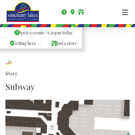
Open
9:00am - 5.30pm
today
Getting here
Find a store
Store
Subway