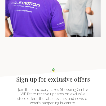
Sign up for exclusive offers
Join the Sanctuary Lakes Shopping Centre
VIP list to receive updates on exclusive
store offers, the latest events and news of
what’s happening in-centre.