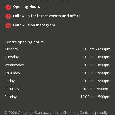
Opening Hours
Follow us for latest events and offers
Follow us on Instagram
Centre opening hours
Monday
9:00am - 6:00pm
Tuesday
9:00am - 6:00pm
Wednesday
9:00am - 6:00pm
Thursday
9:00am - 9:00pm
Friday
9:00am - 9:00pm
Saturday
9:00am - 5:00pm 
Sunday
10:00am - 5:00pm
©
2026
Copyright Sanctuary Lakes Shopping Centre is proudly