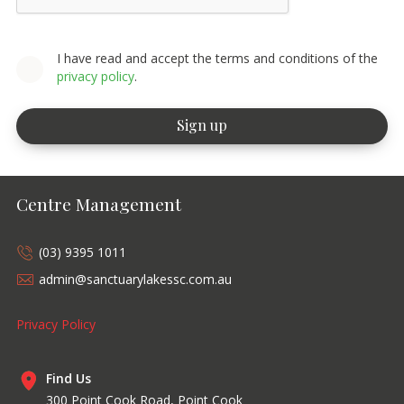
I have read and accept the terms and conditions of the
privacy policy
.
Centre Management
(03) 9395 1011
admin@sanctuarylakessc.com.au
Privacy Policy
Find Us
300 Point Cook Road, Point Cook