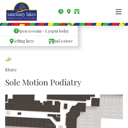
Open
9:00am - 5.30pm
today
Getting here
Find a store
Store
Sole Motion Podiatry