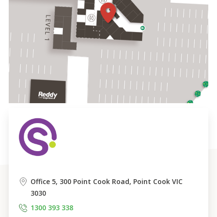
Office 5, 300 Point Cook Road, Point Cook VIC 
3030
1300 393 338