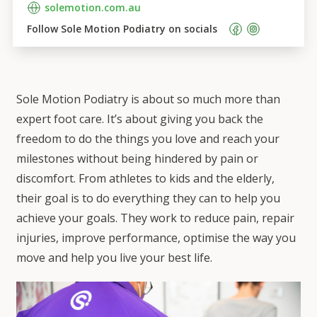
solemotion.com.au
Follow 
Sole Motion Podiatry
 on socials    
Sole Motion Podiatry is about so much more than
expert foot care. It’s about giving you back the
freedom to do the things you love and reach your
milestones without being hindered by pain or
discomfort. From athletes to kids and the elderly,
their goal is to do everything they can to help you
achieve your goals. They work to reduce pain, repair
injuries, improve performance, optimise the way you
move and help you live your best life.