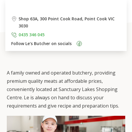
Shop 63A, 300 Point Cook Road, Point Cook VIC 
3030
0435 346 045
Follow 
Le's Butcher
 on socials    
A family owned and operated butchery, providing
premium quality meats at affordable prices,
conveniently located at Sanctuary Lakes Shopping
Centre. Le is always on hand to discuss your
requirements and give recipe and preparation tips.