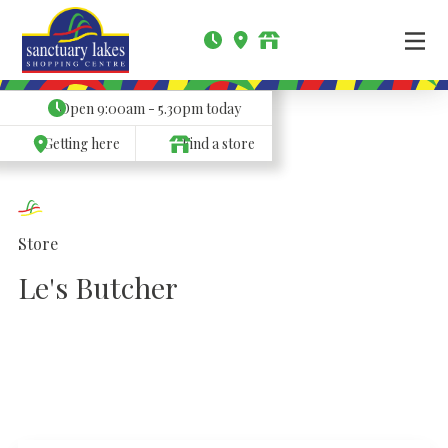
Open
9:00am - 5.30pm
today
Getting here
Find a store
Store
Le's Butcher