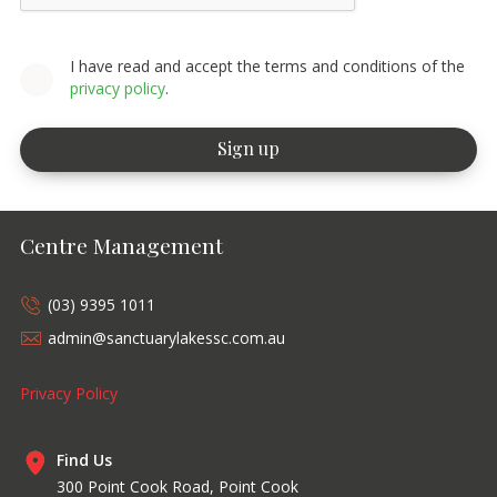
I have read and accept the terms and conditions of the
privacy policy
.
Centre Management
(03) 9395 1011
admin@sanctuarylakessc.com.au
Privacy Policy
Find Us
300 Point Cook Road, Point Cook