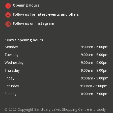
Opening Hours
Follow us for latest events and offers
Follow us on Instagram
Centre opening hours
Monday
9:00am - 6:00pm
Tuesday
9:00am - 6:00pm
Wednesday
9:00am - 6:00pm
Thursday
9:00am - 9:00pm
Friday
9:00am - 9:00pm
Saturday
9:00am - 5:00pm 
Sunday
10:00am - 5:00pm
©
2026
Copyright Sanctuary Lakes Shopping Centre is proudly