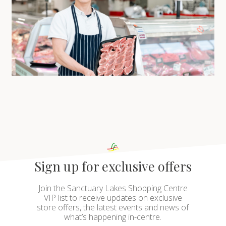
Sign up for exclusive offers
Join the Sanctuary Lakes Shopping Centre
VIP list to receive updates on exclusive
store offers, the latest events and news of
what’s happening in-centre.