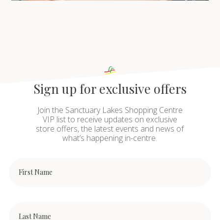
Sign up for exclusive offers
Join the Sanctuary Lakes Shopping Centre
VIP list to receive updates on exclusive
store offers, the latest events and news of
what’s happening in-centre.