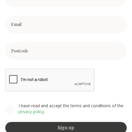
I have read and accept the terms and conditions of the
privacy policy
.