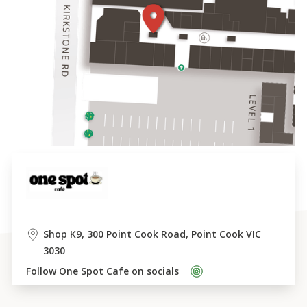
Shop K9, 300 Point Cook Road, Point Cook VIC 
3030
Follow 
One Spot Cafe
 on socials    