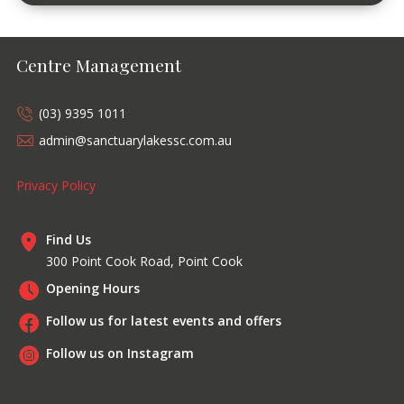
Centre Management
(03) 9395 1011
admin@sanctuarylakessc.com.au
Privacy Policy
Find Us
300 Point Cook Road, Point Cook
Opening Hours
Follow us for latest events and offers
Follow us on Instagram