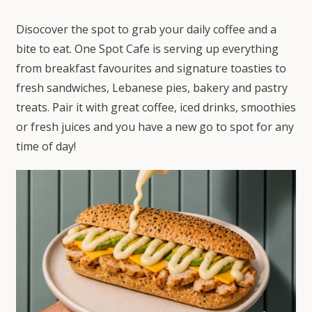
Disocover the spot to grab your daily coffee and a
bite to eat. One Spot Cafe is serving up everything
from breakfast favourites and signature toasties to
fresh sandwiches, Lebanese pies, bakery and pastry
treats. Pair it with great coffee, iced drinks, smoothies
or fresh juices and you have a new go to spot for any
time of day!