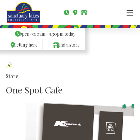
Open
9:00am - 5.30pm
today
Getting here
Find a store
Store
One Spot Cafe