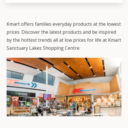
Kmart offers families everyday products at the lowest
prices. Discover the latest products and be inspired
by the hottest trends all at low prices for life at Kmart
Sanctuary Lakes Shopping Centre.