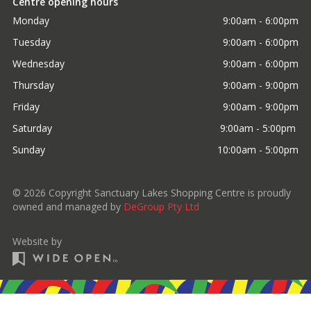
Centre opening hours
Monday
9:00am - 6:00pm
Tuesday
9:00am - 6:00pm
Wednesday
9:00am - 6:00pm
Thursday
9:00am - 9:00pm
Friday
9:00am - 9:00pm
Saturday
9:00am - 5:00pm 
Sunday
10:00am - 5:00pm
©
2026
Copyright Sanctuary Lakes Shopping Centre is proudly
owned and managed by
DeGroup Pty Ltd
Website by