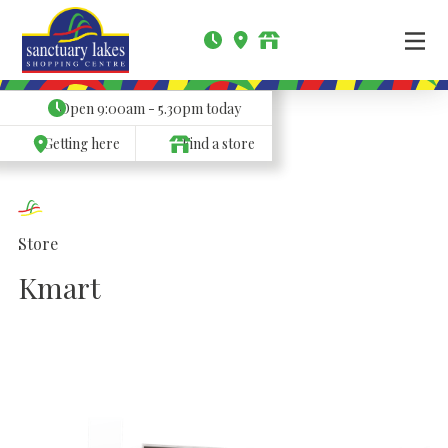
Open
9:00am - 5.30pm
today
Getting here
Find a store
Store
Kmart