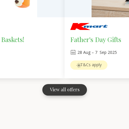
 Baskets!
Father's Day Gifts
28
Aug
 – 
7
Sep 2025
T&Cs apply
View all offers