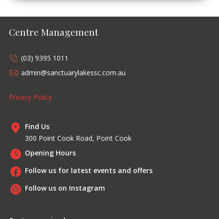
Centre Management
(03) 9395 1011
admin@sanctuarylakessc.com.au
Privacy Policy
Find Us
300 Point Cook Road, Point Cook
Opening Hours
Follow us for latest events and offers
Follow us on Instagram