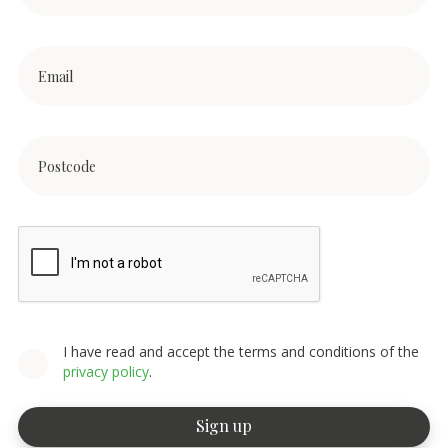
I have read and accept the terms and conditions of the
privacy policy
.