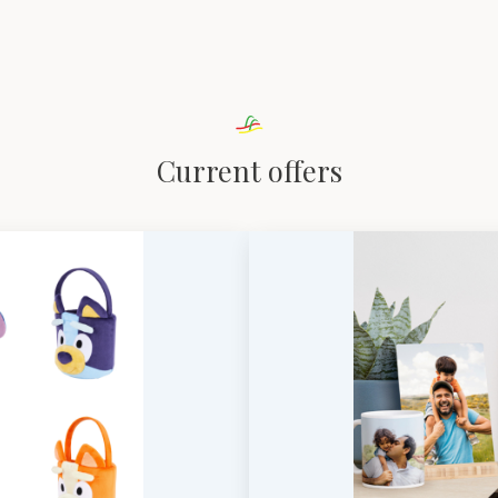
Current offers