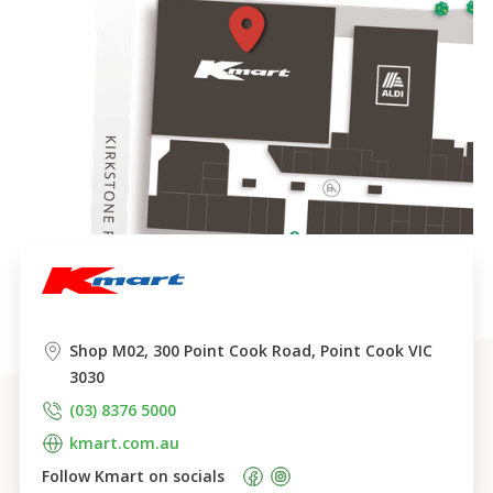
Shop M02, 300 Point Cook Road, Point Cook VIC 
3030
(03) 8376 5000
kmart.com.au
Follow 
Kmart
 on socials    