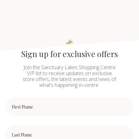
Sign up for exclusive offers
Join the Sanctuary Lakes Shopping Centre
VIP list to receive updates on exclusive
store offers, the latest events and news of
what’s happening in-centre.