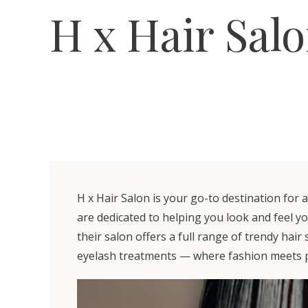
H x Hair Sal
H x Hair Salon is your go-to destination for 
are dedicated to helping you look and feel y
their salon offers a full range of trendy hair
eyelash treatments — where fashion meets p