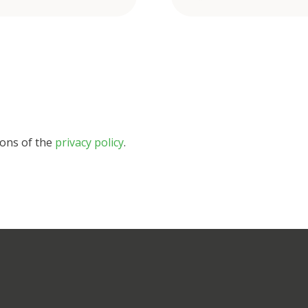
ions of the
privacy policy
.