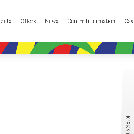
vents
Offers
News
Centre Information
Cas