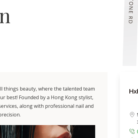
on
all things beauty, where the talented team
our best! Founded by a Hong Kong stylist,
 services, along with professional nail and
recision.