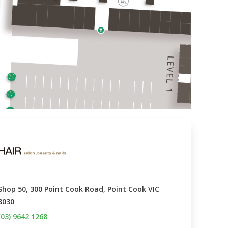
Shop 50, 300 Point Cook Road, Point Cook VIC 
3030
(03) 9642 1268