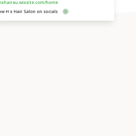
hxhairau.wixsite.com/home
ow 
H x Hair Salon
 on socials    