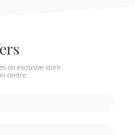
fers
es on exclusive store
in-centre.