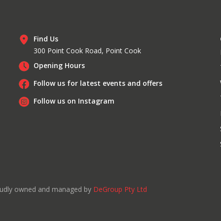
Find Us
300 Point Cook Road, Point Cook
Opening Hours
Follow us for latest events and offers
Follow us on Instagram
roudly owned and managed by
DeGroup Pty Ltd