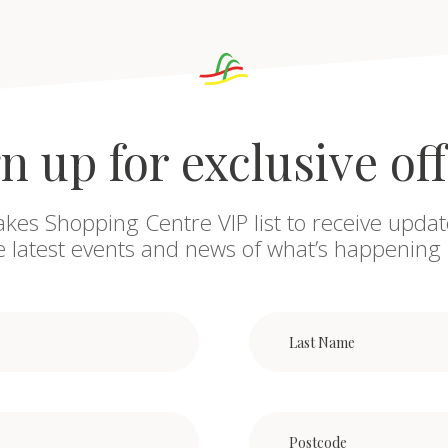
n up for exclusive of
akes Shopping Centre VIP list to receive updat
he latest events and news of what’s happening 