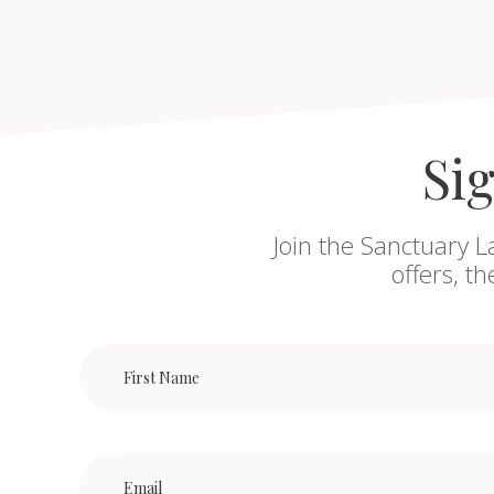
Sig
Join the Sanctuary L
offers, t