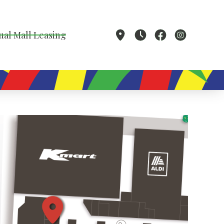
ual Mall Leasing