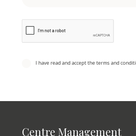
I have read and accept the terms and condit
Centre Management