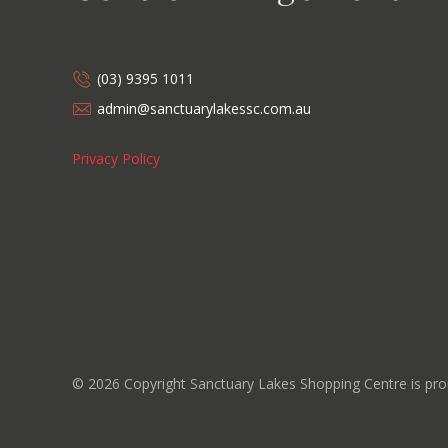
(03) 9395 1011
admin@sanctuarylakessc.com.au
Privacy Policy
©
2026
Copyright Sanctuary Lakes Shopping Centre is p