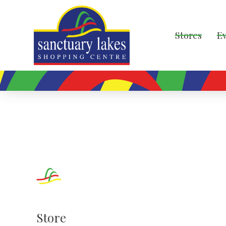
Stores
E
Store