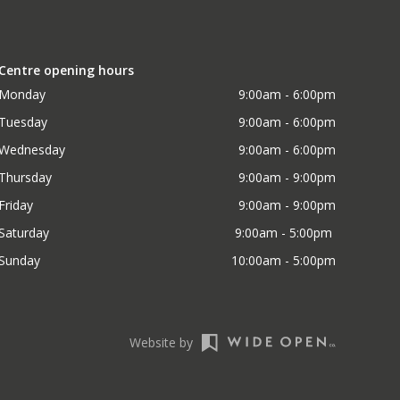
Centre opening hours
Monday
9:00am - 6:00pm
Tuesday
9:00am - 6:00pm
Wednesday
9:00am - 6:00pm
Thursday
9:00am - 9:00pm
Friday
9:00am - 9:00pm
Saturday
9:00am - 5:00pm 
Sunday
10:00am - 5:00pm
Website by