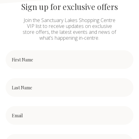
Sign up for exclusive offers
Join the Sanctuary Lakes Shopping Centre
VIP list to receive updates on exclusive
store offers, the latest events and news of
what’s happening in-centre.