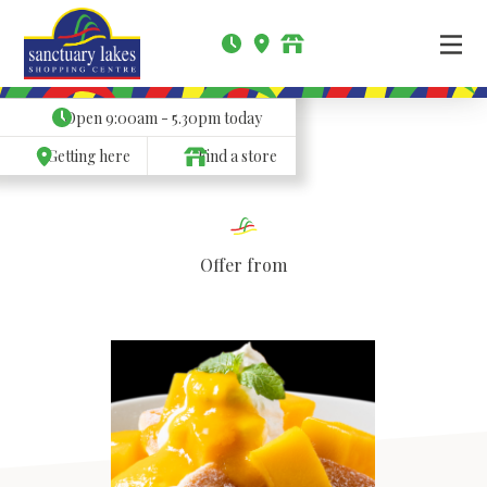
Open
9:00am - 5.30pm
today
Getting here
Find a store
Offer from