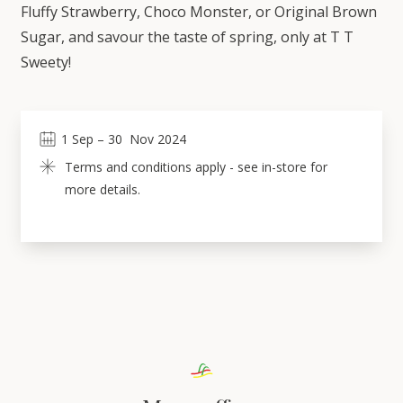
Fluffy Strawberry, Choco Monster, or Original Brown
Sugar, and savour the taste of spring, only at T T
Sweety!
1
Sep
 – 
30
Nov 2024
Terms and conditions apply - see in-store for 
more details.