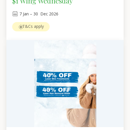
$1 Wing Wednesday
7
Jan
 – 
30
Dec 2026
T&Cs apply