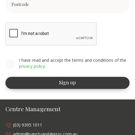
I have read and accept the terms and conditions of the
privacy policy
.
Centre Management
(03) 9395 1011
admin@sanctuarylakessc.com.au