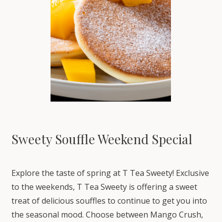
Sweety Souffle Weekend Special
Explore the taste of spring at T Tea Sweety! Exclusive
to the weekends, T Tea Sweety is offering a sweet
treat of delicious souffles to continue to get you into
the seasonal mood. Choose between Mango Crush,