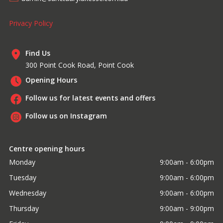
Privacy Policy
Find Us
300 Point Cook Road, Point Cook
Opening Hours
Follow us for latest events and offers
Follow us on Instagram
Centre opening hours
Monday
9:00am - 6:00pm
Tuesday
9:00am - 6:00pm
Wednesday
9:00am - 6:00pm
Thursday
9:00am - 9:00pm