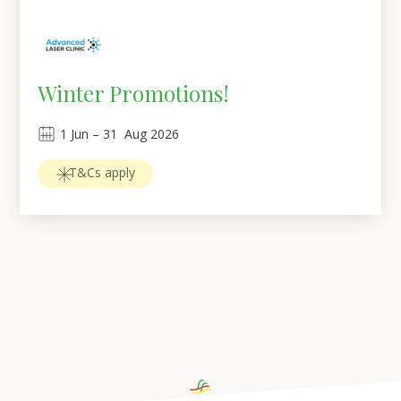
Winter Promotions!
1
Jun
 – 
31
Aug 2026
T&Cs apply