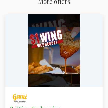
More offers