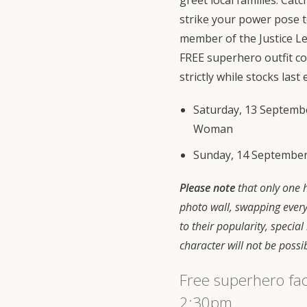
greet local families. Cat
strike your power pose t
member of the Justice Lea
FREE superhero outfit c
strictly while stocks last 
Saturday, 13 Septem
Woman
Sunday, 14 September
Please note
that only one h
photo wall, swapping ever
to their popularity, special
character will not be possi
Free superhero fa
2:30pm