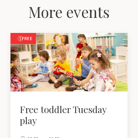
More events
FREE
Free toddler Tuesday
play