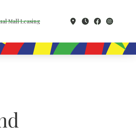
ual Mall Leasing
nd