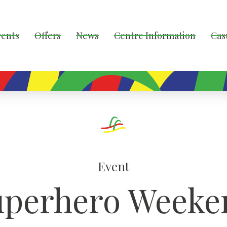
vents
Offers
News
Centre Information
Cas
Event
uperhero Weeke