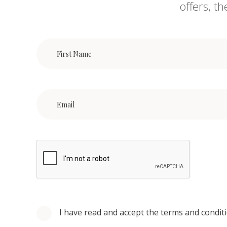
offers, t
I have read and accept the terms and condit