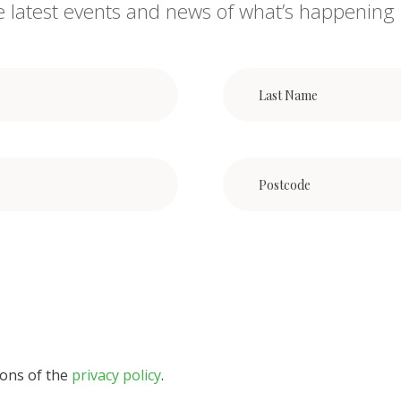
he latest events and news of what’s happening 
ions of the
privacy policy
.