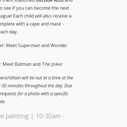
ch them stationed
outside ALDI
and
o see if you can become the next
gue! Each child will also receive a
omplete with a cape and mask -
each day.
ber: Meet Superman and Wonder
: Meet Batman and The Joker
ero/villain will be out at a time at the
y 30 minutes throughout the day
.
Due
 requests for a photo with a specific
ble.
ce painting | 10:30am -