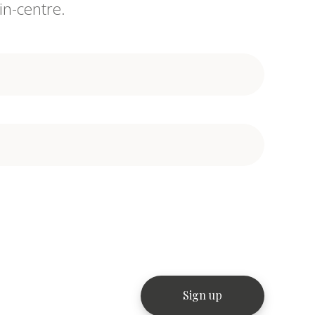
in-centre.