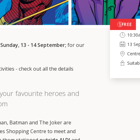
FREE
10:30
13
Se
 Sunday, 13 - 14 September;
for our
Centr
Suitab
vities - check out all the details
your favourite heroes and
3pm
n, Batman and The Joker are
es Shopping Centre to meet and