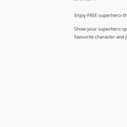
Enjoy FREE superhero-t
Show your superhero spi
favourite character and j