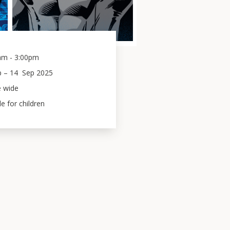
am - 3:00pm
p
 – 
14
Sep 2025
e wide
le for children