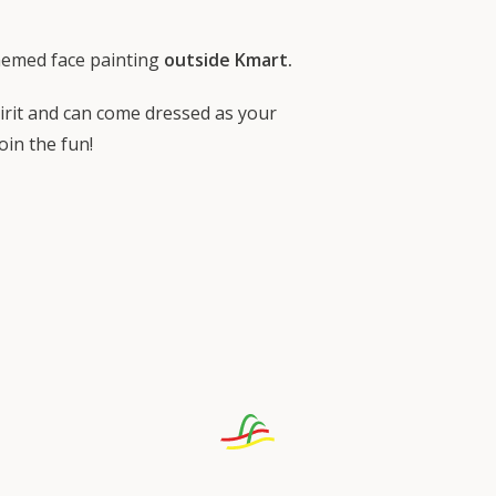
hemed face painting
outside Kmart.
rit and can come dressed as your
oin the fun!