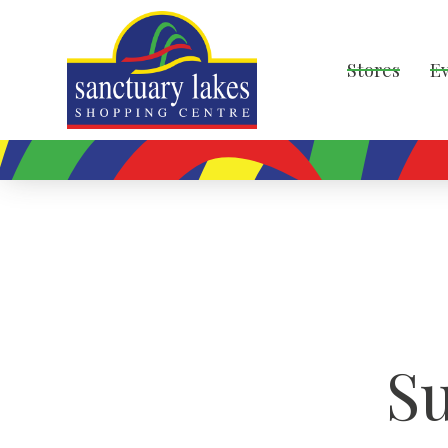
Stores
E
S