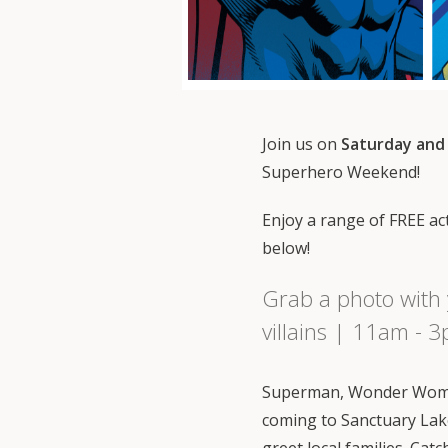
Join us on
Saturday and
Superhero Weekend!
Enjoy a range of FREE acti
below!
Grab a photo with 
villains | 11am - 
Superman, Wonder Woma
coming to Sanctuary Lak