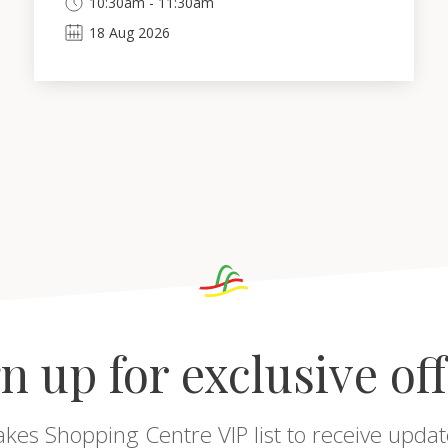
10:30am - 11:30am
18
Aug
2026
n up for exclusive of
akes Shopping Centre VIP list to receive updat