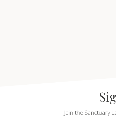
Sig
Join the Sanctuary L