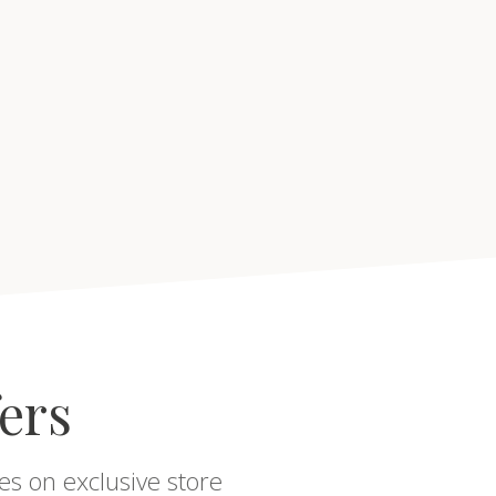
fers
es on exclusive store